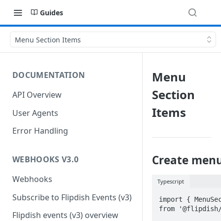
Guides
Menu Section Items
Menu
DOCUMENTATION
Section
API Overview
Items
User Agents
Error Handling
Create menu
WEBHOOKS V3.0
Webhooks
Typescript
Subscribe to Flipdish Events (v3)
import { MenuSec
from '@flipdish/
Flipdish events (v3) overview