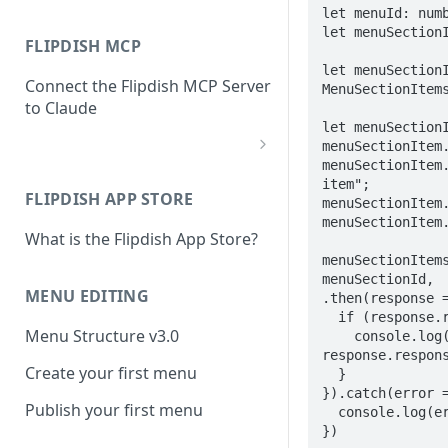
let menuId: numb
let menuSectionI
FLIPDISH MCP
let menuSectionI
Connect the Flipdish MCP Server
MenuSectionItems
to Claude
let menuSectionI
menuSectionItem.
menuSectionItem.
add-connector-dialog
item";

FLIPDISH APP STORE
menuSectionItem.
add-custom-connector
menuSectionItem.
What is the Flipdish App Store?
claude-settings-connectors
menuSectionItems
connector-not-connected
menuSectionId,  
MENU EDITING
.then(response =
flipdish-login
  if (response.response.statusCode == 201) {

Menu Structure v3.0
    console.log("Menu section item created at: " + 
permission-request
response.respons
Create your first menu
  }

tool-permissions
}).catch(error =
Publish your first menu
  console.log(error);

})