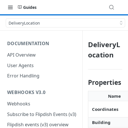
Guides
DeliveryLocation
DeliveryL
DOCUMENTATION
ocation
API Overview
User Agents
Error Handling
Properties
WEBHOOKS V3.0
Name
Webhooks
Coordinates
Subscribe to Flipdish Events (v3)
Building
Flipdish events (v3) overview