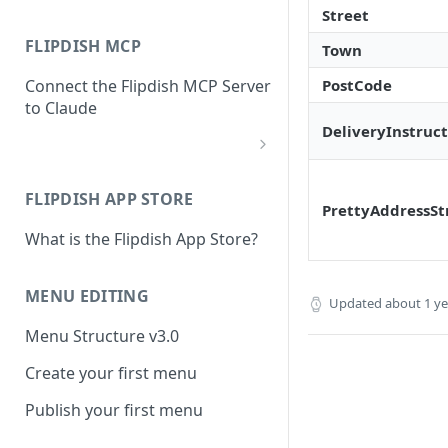
Street
FLIPDISH MCP
Town
PostCode
Connect the Flipdish MCP Server
to Claude
DeliveryInstruct
add-connector-dialog
FLIPDISH APP STORE
add-custom-connector
PrettyAddressSt
What is the Flipdish App Store?
claude-settings-connectors
connector-not-connected
MENU EDITING
Updated
about 1 y
flipdish-login
Menu Structure v3.0
permission-request
Create your first menu
tool-permissions
Publish your first menu