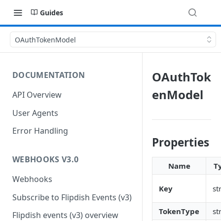
Guides
OAuthTokenModel
OAuthTok
DOCUMENTATION
enModel
API Overview
User Agents
Error Handling
Properties
WEBHOOKS V3.0
Name
T
Webhooks
Key
st
Subscribe to Flipdish Events (v3)
TokenType
st
Flipdish events (v3) overview