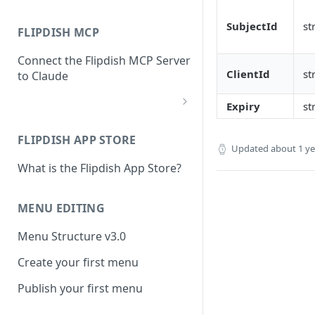
SubjectId
st
FLIPDISH MCP
Connect the Flipdish MCP Server
ClientId
st
to Claude
Expiry
st
add-connector-dialog
FLIPDISH APP STORE
add-custom-connector
Updated
about 1 y
What is the Flipdish App Store?
claude-settings-connectors
connector-not-connected
MENU EDITING
flipdish-login
Menu Structure v3.0
permission-request
Create your first menu
tool-permissions
Publish your first menu