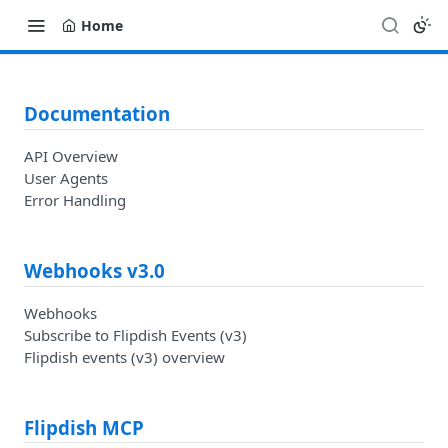
Home
Documentation
API Overview
User Agents
Error Handling
Webhooks v3.0
Webhooks
Subscribe to Flipdish Events (v3)
Flipdish events (v3) overview
Flipdish MCP