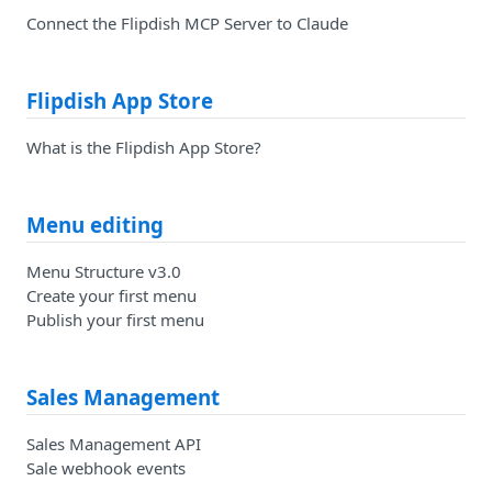
Connect the Flipdish MCP Server to Claude
Flipdish App Store
What is the Flipdish App Store?
Menu editing
Menu Structure v3.0
Create your first menu
Publish your first menu
Sales Management
Sales Management API
Sale webhook events