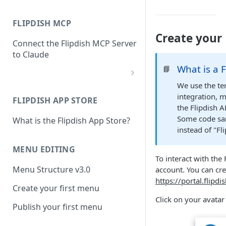
FLIPDISH MCP
Create your 
Connect the Flipdish MCP Server
to Claude
What is a 
📘
add-connector-dialog
We use the te
integration, m
FLIPDISH APP STORE
add-custom-connector
the Flipdish A
Some code sam
What is the Flipdish App Store?
claude-settings-connectors
instead of "Fl
connector-not-connected
MENU EDITING
To interact with the 
flipdish-login
Menu Structure v3.0
account. You can cre
permission-request
https://portal.flipd
Create your first menu
tool-permissions
Click on your avata
Publish your first menu