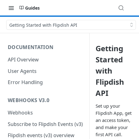
Guides
Getting Started with Flipdish API
Getting
DOCUMENTATION
Started
API Overview
with
User Agents
Flipdish
Error Handling
API
WEBHOOKS V3.0
Set up your
Webhooks
Flipdish App, get
an access token,
Subscribe to Flipdish Events (v3)
and make your
first API call.
Flipdish events (v3) overview