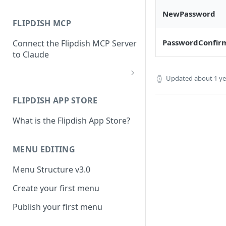
NewPassword
FLIPDISH MCP
PasswordConfir
Connect the Flipdish MCP Server
to Claude
Updated
about 1 y
add-connector-dialog
FLIPDISH APP STORE
add-custom-connector
What is the Flipdish App Store?
claude-settings-connectors
connector-not-connected
MENU EDITING
flipdish-login
Menu Structure v3.0
permission-request
Create your first menu
tool-permissions
Publish your first menu