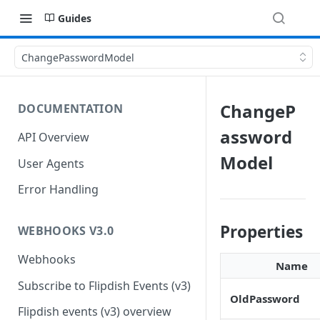
Guides
ChangePasswordModel
ChangeP
DOCUMENTATION
assword
API Overview
Model
User Agents
Error Handling
Properties
WEBHOOKS V3.0
Webhooks
Name
Subscribe to Flipdish Events (v3)
OldPassword
Flipdish events (v3) overview