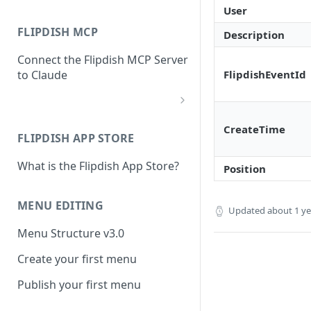
User
FLIPDISH MCP
Description
Connect the Flipdish MCP Server
FlipdishEventId
to Claude
add-connector-dialog
CreateTime
FLIPDISH APP STORE
add-custom-connector
What is the Flipdish App Store?
claude-settings-connectors
Position
connector-not-connected
MENU EDITING
Updated
about 1 y
flipdish-login
Menu Structure v3.0
permission-request
Create your first menu
tool-permissions
Publish your first menu