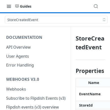
Guides
StoreCreatedEvent
StoreCrea
DOCUMENTATION
tedEvent
API Overview
User Agents
Error Handling
Properties
WEBHOOKS V3.0
Name
Webhooks
EventName
Subscribe to Flipdish Events (v3)
StoreId
Flipdish events (v3) overview