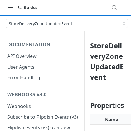
Guides
StoreDeliveryZoneUpdatedEvent
StoreDeli
DOCUMENTATION
veryZone
API Overview
UpdatedE
User Agents
vent
Error Handling
WEBHOOKS V3.0
Properties
Webhooks
Subscribe to Flipdish Events (v3)
Name
Flipdish events (v3) overview