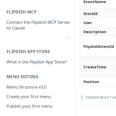
EventName
FLIPDISH MCP
StoreId
Connect the Flipdish MCP Server
User
to Claude
Description
add-connector-dialog
FlipdishEventId
FLIPDISH APP STORE
add-custom-connector
What is the Flipdish App Store?
claude-settings-connectors
CreateTime
connector-not-connected
MENU EDITING
Position
flipdish-login
Menu Structure v3.0
permission-request
Create your first menu
Updated
about 1 y
tool-permissions
Publish your first menu