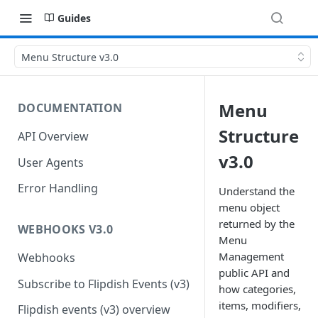
Guides
Menu Structure v3.0
Menu
DOCUMENTATION
Structure
API Overview
v3.0
User Agents
Error Handling
Understand the
menu object
returned by the
WEBHOOKS V3.0
Menu
Management
Webhooks
public API and
Subscribe to Flipdish Events (v3)
how categories,
items, modifiers,
Flipdish events (v3) overview