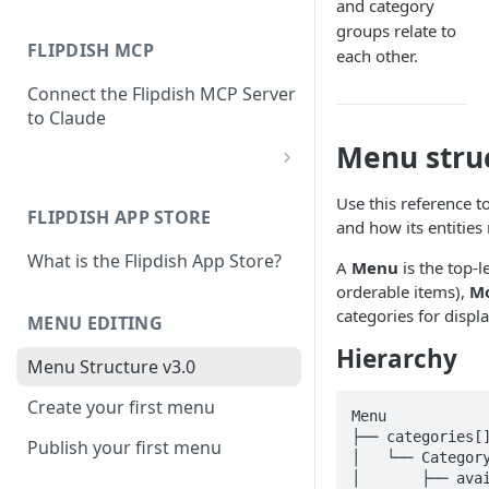
and category
groups relate to
FLIPDISH MCP
each other.
Connect the Flipdish MCP Server
to Claude
Menu stru
add-connector-dialog
Use this reference 
FLIPDISH APP STORE
add-custom-connector
and how its entities 
What is the Flipdish App Store?
claude-settings-connectors
A
Menu
is the top-l
orderable items),
Mo
connector-not-connected
categories for displa
MENU EDITING
flipdish-login
Hierarchy
Menu Structure v3.0
permission-request
Create your first menu
Menu

tool-permissions
├── categories[]
Publish your first menu
│   └── Category
│       ├── avai