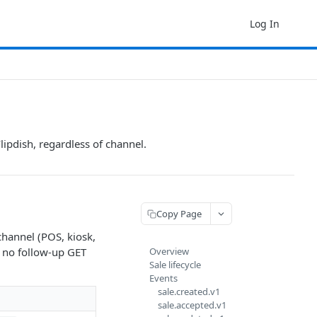
Log In
Flipdish, regardless of channel.
Copy Page
channel (POS, kiosk,
o no follow-up GET
Overview
Sale lifecycle
Events
sale.created.v1
sale.accepted.v1