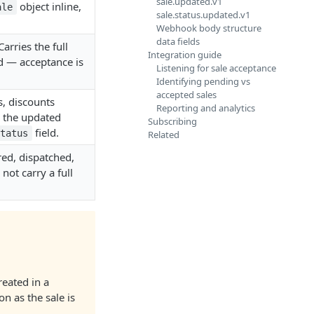
sale.updated.v1
object inline,
ale
sale.status.updated.v1
Webhook body structure
data fields
arries the full
Integration guide
d — acceptance is
Listening for sale acceptance
Identifying pending vs
accepted sales
s, discounts
Reporting and analytics
s the updated
Subscribing
field.
status
Related
red, dispatched,
 not carry a full
reated in a
on as the sale is