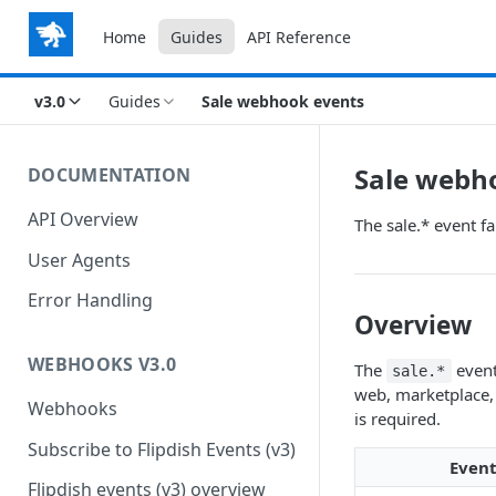
Home
Guides
API Reference
v3.0
Guides
Sale webhook events
Sale webh
DOCUMENTATION
API Overview
The sale.* event fa
User Agents
Error Handling
Overview
WEBHOOKS V3.0
The
event
sale.*
web, marketplace, 
Webhooks
is required.
Subscribe to Flipdish Events (v3)
Even
Flipdish events (v3) overview