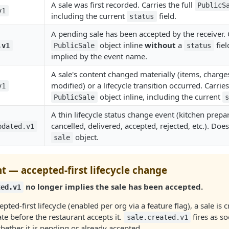
A sale was first recorded. Carries the full
PublicS
v1
including the current
field.
status
A pending sale has been accepted by the receiver. C
object inline
without
a
fiel
.v1
PublicSale
status
implied by the event name.
A sale's content changed materially (items, charge
modified) or a lifecycle transition occurred. Carrie
v1
object inline, including the current
PublicSale
A thin lifecycle status change event (kitchen prepa
cancelled, delivered, accepted, rejected, etc.). Does
pdated.v1
object.
sale
t — accepted-first lifecycle change
no longer implies the sale has been accepted.
ted.v1
pted-first lifecycle (enabled per org via a feature flag), a sale is c
te before the restaurant accepts it.
fires as so
sale.created.v1
ether it is pending or already accepted.