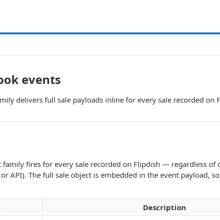
ook events
mily delivers full sale payloads inline for every sale recorded on 
 family fires for every sale recorded on Flipdish — regardless of 
or API). The full sale object is embedded in the event payload, s
t
Description