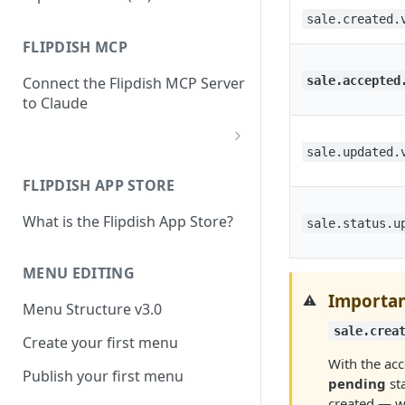
sale.created.
FLIPDISH MCP
sale.accepted
Connect the Flipdish MCP Server
to Claude
sale.updated.
add-connector-dialog
FLIPDISH APP STORE
add-custom-connector
What is the Flipdish App Store?
claude-settings-connectors
sale.status.u
connector-not-connected
MENU EDITING
flipdish-login
Importan
⚠️
Menu Structure v3.0
permission-request
sale.crea
Create your first menu
tool-permissions
With the acce
Publish your first menu
pending
sta
created — wh