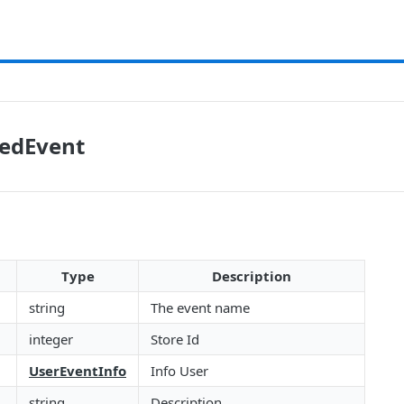
tedEvent
Type
Description
string
The event name
integer
Store Id
UserEventInfo
Info User
string
Description