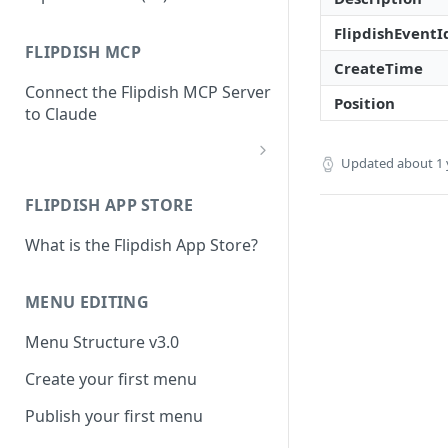
FlipdishEventI
FLIPDISH MCP
CreateTime
Connect the Flipdish MCP Server
Position
to Claude
Updated
about 1 
add-connector-dialog
FLIPDISH APP STORE
add-custom-connector
What is the Flipdish App Store?
claude-settings-connectors
connector-not-connected
MENU EDITING
flipdish-login
Menu Structure v3.0
permission-request
Create your first menu
tool-permissions
Publish your first menu