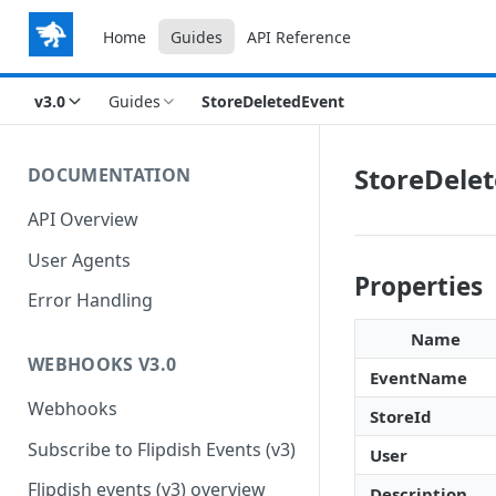
Home
Guides
API Reference
v3.0
Guides
StoreDeletedEvent
StoreDele
DOCUMENTATION
API Overview
User Agents
Properties
Error Handling
Name
WEBHOOKS V3.0
EventName
Webhooks
StoreId
Subscribe to Flipdish Events (v3)
User
Flipdish events (v3) overview
Description