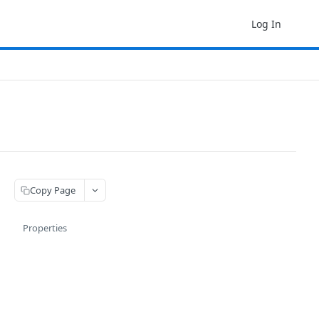
Log In
Copy Page
Properties