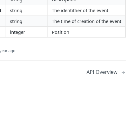
d
string
The identitfier of the event
string
The time of creation of the event
integer
Position
year ago
API Overview