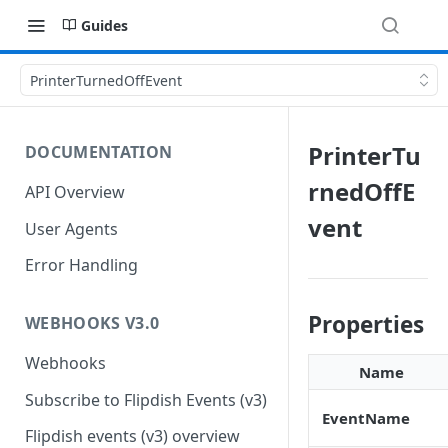
Guides
PrinterTurnedOffEvent
PrinterTu
DOCUMENTATION
rnedOffE
API Overview
vent
User Agents
Error Handling
Properties
WEBHOOKS V3.0
Webhooks
Name
Subscribe to Flipdish Events (v3)
EventName
Flipdish events (v3) overview