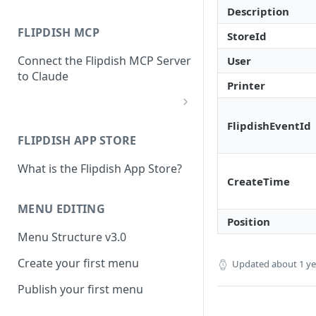
Description
FLIPDISH MCP
StoreId
Connect the Flipdish MCP Server
User
to Claude
Printer
add-connector-dialog
FlipdishEventId
FLIPDISH APP STORE
add-custom-connector
What is the Flipdish App Store?
claude-settings-connectors
CreateTime
connector-not-connected
MENU EDITING
Position
flipdish-login
Menu Structure v3.0
permission-request
Create your first menu
Updated
about 1 y
tool-permissions
Publish your first menu