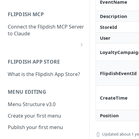
EventName
FLIPDISH MCP
Description
Connect the Flipdish MCP Server
StoreId
to Claude
User
LoyaltyCampaig
add-connector-dialog
FLIPDISH APP STORE
add-custom-connector
FlipdishEventId
What is the Flipdish App Store?
claude-settings-connectors
connector-not-connected
MENU EDITING
CreateTime
flipdish-login
Menu Structure v3.0
permission-request
Position
Create your first menu
tool-permissions
Publish your first menu
Updated
about 1 y