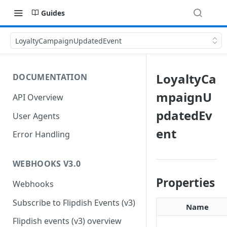
Guides
LoyaltyCampaignUpdatedEvent
LoyaltyCa
DOCUMENTATION
mpaignU
API Overview
pdatedEv
User Agents
ent
Error Handling
WEBHOOKS V3.0
Properties
Webhooks
Subscribe to Flipdish Events (v3)
Name
Flipdish events (v3) overview