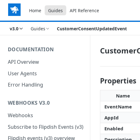
Home
Guides
API Reference
v3.0
Guides
CustomerConsentUpdatedEvent
CustomerC
DOCUMENTATION
API Overview
User Agents
Properties
Error Handling
Name
WEBHOOKS V3.0
EventName
Webhooks
AppId
Subscribe to Flipdish Events (v3)
Enabled
Flipdish events (v3) overview
Description