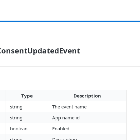
onsentUpdatedEvent
Type
Description
string
The event name
string
App name id
boolean
Enabled
string
Description