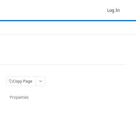
Log In
Copy Page
Properties