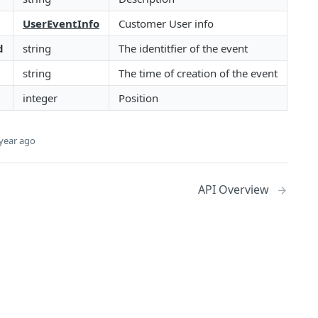
UserEventInfo
Customer User info
d
string
The identitfier of the event
string
The time of creation of the event
integer
Position
year ago
API Overview