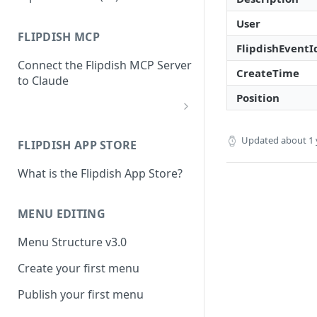
User
FLIPDISH MCP
FlipdishEventI
Connect the Flipdish MCP Server
CreateTime
to Claude
Position
add-connector-dialog
Updated
about 1 
FLIPDISH APP STORE
add-custom-connector
What is the Flipdish App Store?
claude-settings-connectors
connector-not-connected
MENU EDITING
flipdish-login
Menu Structure v3.0
permission-request
Create your first menu
tool-permissions
Publish your first menu